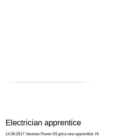
News
Career
Contact
References
QHSE
Home
Electrician apprentice
14.08.2017 Vassnes Power AS got a new apprentice. His