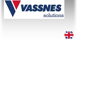
WE SOLVE THE TASK!
About
Services