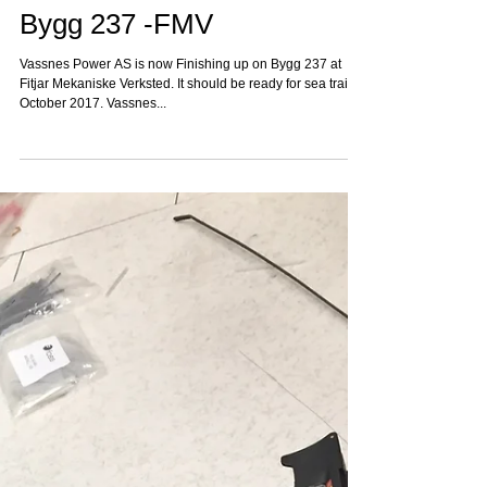
Bygg 237 -FMV
Vassnes Power AS is now Finishing up on Bygg 237 at
Fitjar Mekaniske Verksted. It should be ready for sea trail in
October 2017. Vassnes...