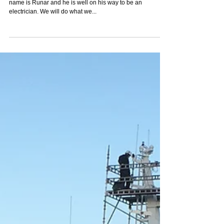
name is Runar and he is well on his way to be an
electrician. We will do what we...