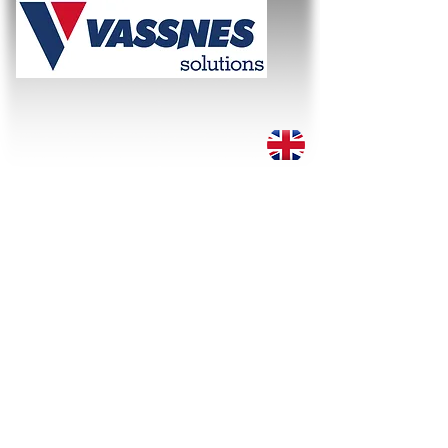
WE SOLVE THE TASK!
About
Services