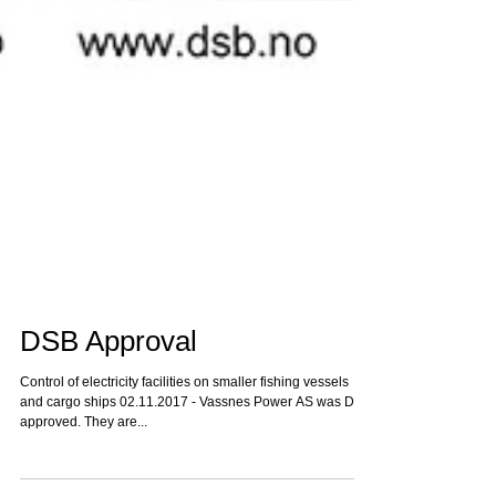
DSB Approval
Control of electricity facilities on smaller fishing vessels
and cargo ships 02.11.2017 - Vassnes Power AS was DSB
approved. They are...