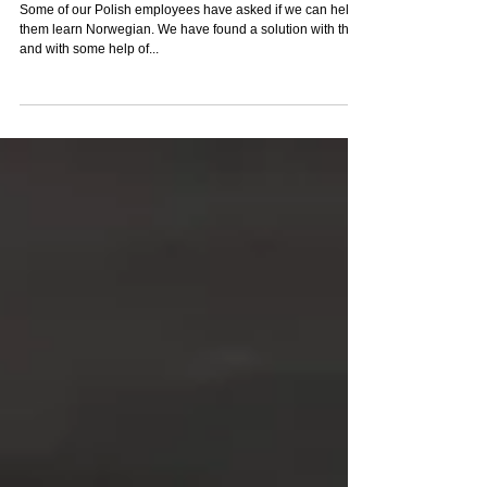
Norwegian Course
Some of our Polish employees have asked if we can help
them learn Norwegian. We have found a solution with them
and with some help of...