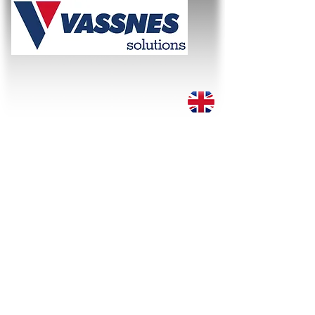
WE SOLVE THE TASK!
About
Services