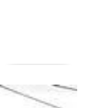
News
Career
Contact
References
QHSE
Home