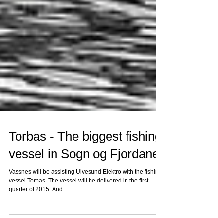
Torbas - The biggest fishing
vessel in Sogn og Fjordane
Vassnes will be assisting Ulvesund Elektro with the fishing
vessel Torbas. The vessel will be delivered in the first
quarter of 2015. And...