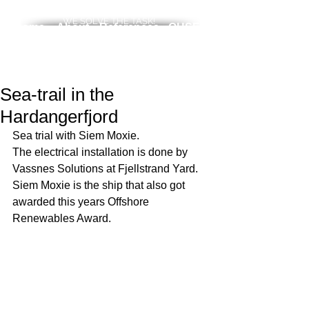
WE SOLVE THE TASK!
Home
About
References
QHSE
News
Services
Career
Contact
Sea-trail in the
Hardangerfjord
Sea trial with Siem Moxie. 
The electrical installation is done by 
Vassnes Solutions at Fjellstrand Yard. 
Siem Moxie is the ship that also got 
awarded this years Offshore 
Renewables Award. 