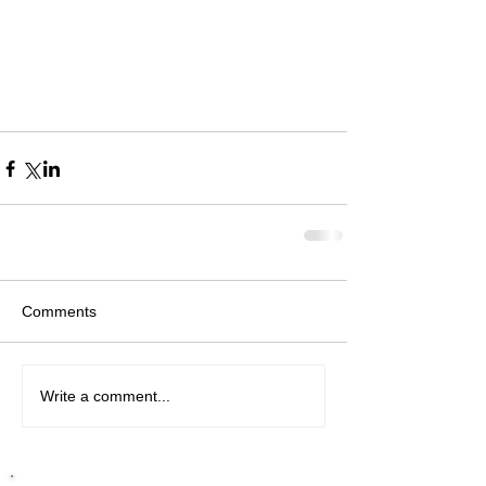
Comments
Write a comment...