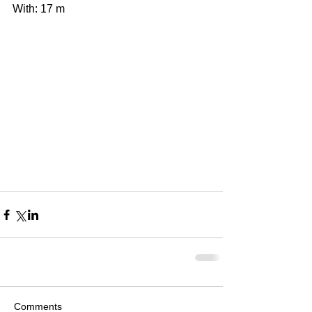
With: 17 m 
Comments