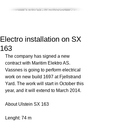
WE SOLVE THE TASK!
Home
About
References
QHSE
News
Services
Career
Contact
Electro installation on SX
163
The company has signed a new 
contract with Maritim Elektro AS. 
Vassnes is going to perform electrical 
work on new build 1697 at Fjellstrand 
Yard. The work will start in October this 
year, and it will extend to March 2014. 
About Ulstein SX 163
Lenght: 74 m